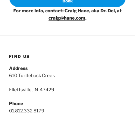
Book
For more Info, contact: Craig Hane, aka Dr. Del, at
craig@hane.com
.
FIND US
Address
610 Turtleback Creek
Ellettsville, IN 47429
Phone
01.812.332.8179