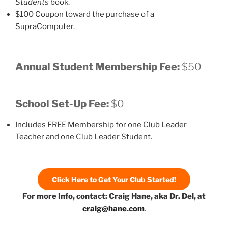
Students
book.
$100 Coupon toward the purchase of a
SupraComputer
.
Annual Student Membership Fee:
$50
School Set-Up Fee:
$0
Includes FREE Membership for one Club Leader
Teacher and one Club Leader Student.
Click Here to Get Your Club Started!
For more Info, contact: Craig Hane, aka Dr. Del, at
craig@hane.com
.