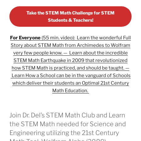
Take the STEM Math Challenge for STEM
Students & Teachers!
For Everyone
(55 min. video): Learn the wonderful Full
Story about STEM Math from Archimedes to Wolfram
very few people know. — Learn about the incredible
STEM Math Earthquake in 2009 that revolutionized
how STEM Math is practiced, and should be taught. —
Learn How a School can be in the vanguard of Schools
which deliver their students an Optimal 21st Century
Math Education.
Join Dr. Del’s STEM Math Club and Learn
the STEM Math needed for Science and
Engineering utilizing the 21st Century