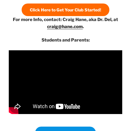
Click Here to Get Your Club Started!
For more Info, contact: Craig Hane, aka Dr. Del, at
craig@hane.com
.
Students and Parents: