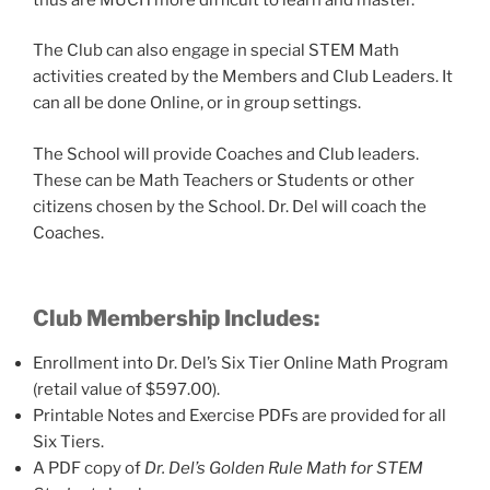
The Club can also engage in special STEM Math
activities created by the Members and Club Leaders. It
can all be done Online, or in group settings.
The School will provide Coaches and Club leaders.
These can be Math Teachers or Students or other
citizens chosen by the School. Dr. Del will coach the
Coaches.
Club Membership Includes:
Enrollment into Dr. Del’s Six Tier Online Math Program
(retail value of $597.00).
Printable Notes and Exercise PDFs are provided for all
Six Tiers.
A PDF copy of
Dr. Del’s Golden Rule Math for STEM