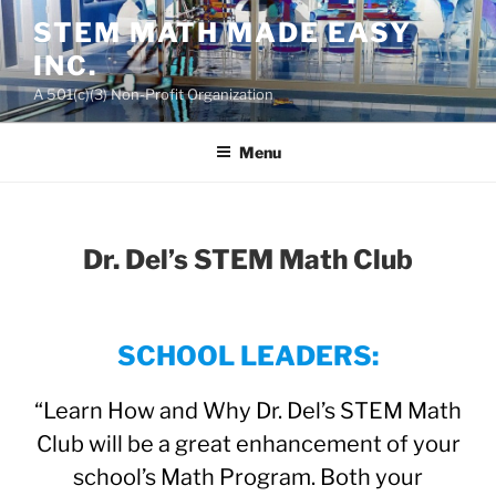
Skip
STEM MATH MADE EASY
to
INC.
content
A 501(c)(3) Non-Profit Organization
Menu
Dr. Del’s STEM Math Club
SCHOOL LEADERS:
“Learn How and Why Dr. Del’s STEM Math
Club will be a great enhancement of your
school’s Math Program. Both your