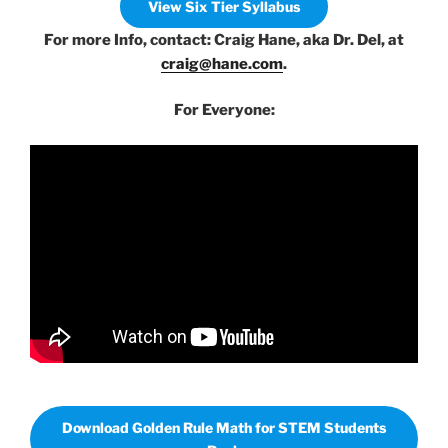
View Six Tier Syllabus
For more Info, contact: Craig Hane, aka Dr. Del, at
craig@hane.com
.
For Everyone:
Download Golden Rule Math for STEM Students