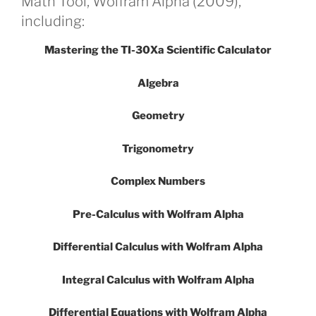
Math Tool, Wolfram Alpha (2009),
including:
Mastering the TI-30Xa Scientific Calculator
Algebra
Geometry
Trigonometry
Complex Numbers
Pre-Calculus with Wolfram Alpha
Differential Calculus with Wolfram Alpha
Integral Calculus with Wolfram Alpha
Differential Equations with Wolfram Alpha