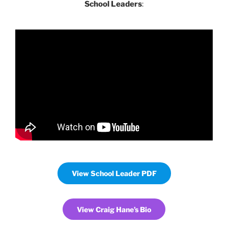
School Leaders
:
View School Leader PDF
View Craig Hane’s Bio