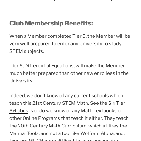
Club Membership Benefits:
When a Member completes Tier 5, the Member will be
very well prepared to enter any University to study
STEM subjects.
Tier 6, Differential Equations, will make the Member
much better prepared than other new enrollees in the
University.
Indeed, we don’t know of any current schools which
teach this 21st Century STEM Math. See the
Six Tier
Syllabus
. Nor do we know of any Math Textbooks or
other Online Programs that teach it either. They teach
the 20th Century Math Curriculum, which utilizes the
Manual Tools, and not a tool like Wolfram Alpha, and,
thus are MUCH more difficult to learn and master.