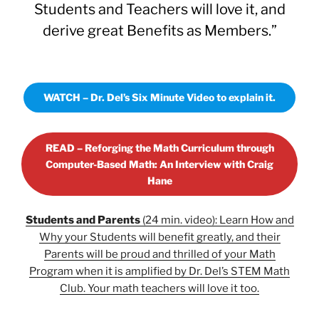
Students and Teachers will love it, and
derive great Benefits as Members.”
WATCH – Dr. Del’s Six Minute Video to explain it.
READ – Reforging the Math Curriculum through
Computer-Based Math: An Interview with Craig
Hane
Students and Parents
(24 min. video): Learn How and
Why your Students will benefit greatly, and their
Parents will be proud and thrilled of your Math
Program when it is amplified by Dr. Del’s STEM Math
Club. Your math teachers will love it too.